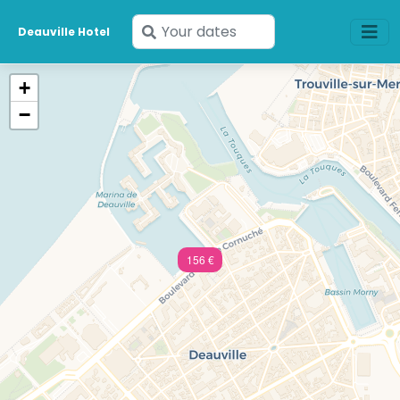
Enter
Deauville Hotel
your
dates
+
−
156 €