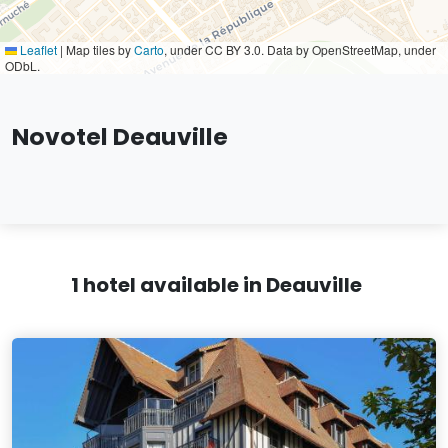
Leaflet
|
Map tiles by
Carto
, under CC BY 3.0. Data by OpenStreetMap, under
ODbL.
Novotel Deauville
1 hotel available in Deauville