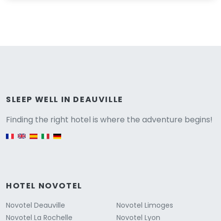
Versione
SLEEP WELL IN DEAUVILLE
Finding the right hotel is where the adventure begins!
English version
HOTEL NOVOTEL
Novotel Deauville
Novotel Limoges
Novotel La Rochelle
Novotel Lyon