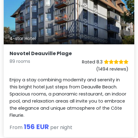
4-star Hotel
Novotel Deauville Plage
89 rooms
Rated 8.3
(1494 reviews)
Enjoy a stay combining modernity and serenity in
this bright hotel just steps from Deauville Beach.
Spacious rooms, a panoramic restaurant, an indoor
pool, and relaxation areas all invite you to embrace
the elegance and unique atmosphere of the Côte
Fleurie.
156 EUR
From
per night