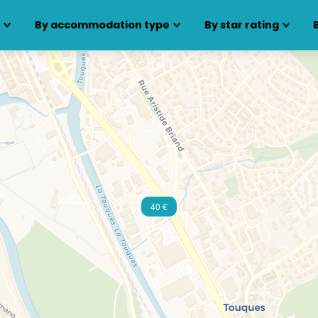
s
By accommodation type
By star rating
40 €