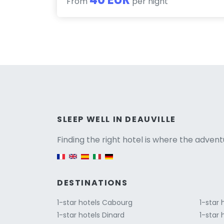
From
per night
Versio
SLEEP WELL IN DEAUVILLE
Finding the right hotel is where the advent
English version
DESTINATIONS
1-star hotels Cabourg
1-star 
1-star hotels Dinard
1-star 