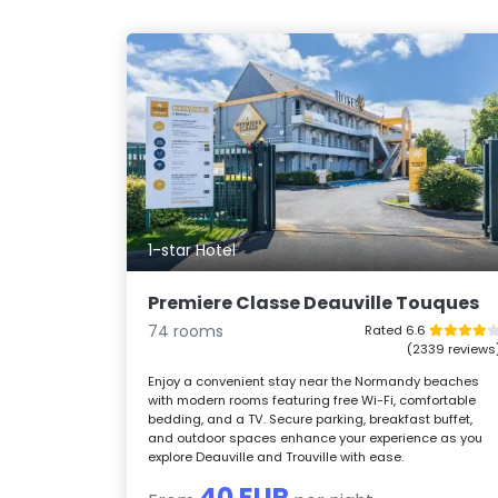
1-star Hotel
Premiere Classe Deauville Touques
74 rooms
Rated 6.6
(2339 reviews
Enjoy a convenient stay near the Normandy beaches
with modern rooms featuring free Wi-Fi, comfortable
bedding, and a TV. Secure parking, breakfast buffet,
and outdoor spaces enhance your experience as you
explore Deauville and Trouville with ease.
40 EUR