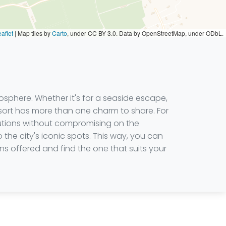
aflet
|
Map tiles by
Carto
, under CC BY 3.0. Data by OpenStreetMap, under ODbL.
osphere. Whether it's for a seaside escape,
esort has more than one charm to share. For
olutions without compromising on the
o the city's iconic spots. This way, you can
s offered and find the one that suits your