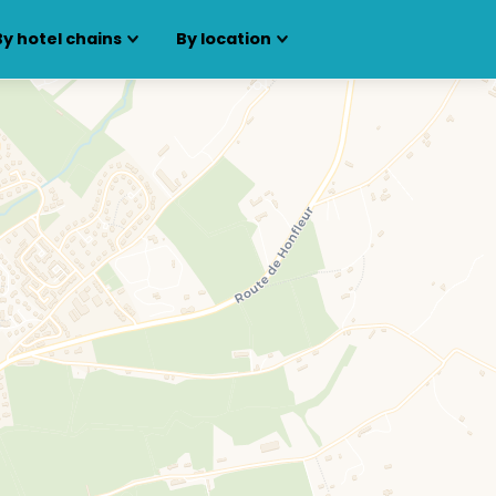
By hotel chains
By location