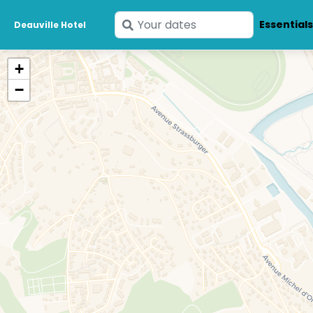
Enter
Essential
Deauville Hotel
your
dates
+
−