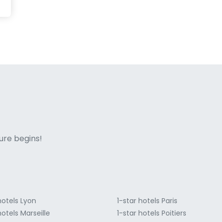
ne italian
ure begins!
hotels Lyon
1-star hotels Paris
hotels Marseille
1-star hotels Poitiers