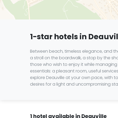
1-star hotels in Deauvi
Between beach, timeless elegance, and the 
a stroll on the boardwalk, a stop by the s
those who wish to enjoy it while managing 
essentials: a pleasant room, useful services
explore Deauville at your own pace, with 
desires for a light and uncompromising sta
1 hotel available in Deauville