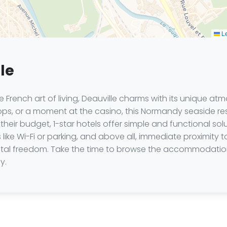
Le
lle
French art of living, Deauville charms with its unique atm
hops, or a moment at the casino, this Normandy seaside r
their budget, 1-star hotels offer simple and functional s
 like Wi-Fi or parking, and above all, immediate proximity t
total freedom. Take the time to browse the accommodation
y.