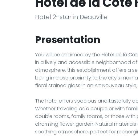
Hôtel de la Côte 
Hotel 2-star in Deauville
Presentation
You will be charmed by the
Hôtel de la Côt
in a lively and accessible neighborhood of
atmosphere, this establishment offers a se
being in close proximity to the city's main 
floral stained glass in an Art Nouveau style
The hotel offers spacious and tastefully d
Whether traveling as a couple or with famil
double rooms, family rooms, or those with 
charming flower garden. Natural materials 
soothing atmosphere, perfect for rechargi