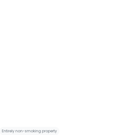
Entirely non-smoking property