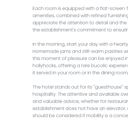
Each room is equipped with a flat-screen 
amenities, combined with refined furnishing
appreciate the attention to detail and the
the establishment's commitment to ensurin
In the morning, start your day with a heart
Homemade jams and still-warm pastries will
this moment of pleasure can be enjoyed 
hollyhocks, offering a rare bucolic experie
it served in your room or in the dining ro
The hotel stands out for its "guesthouse" sp
hospitality. The attentive and available ow
and valuable advice, whether for restaur
establishment does not have an elevator, 
should be considered if mobility is a conce