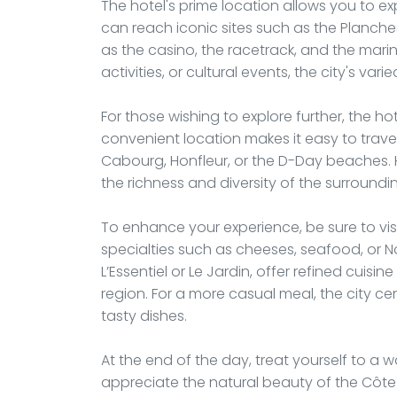
The hotel's prime location allows you to exp
can reach iconic sites such as the Planch
as the casino, the racetrack, and the mari
activities, or cultural events, the city's va
For those wishing to explore further, the hot
convenient location makes it easy to trave
Cabourg, Honfleur, or the D-Day beaches. H
the richness and diversity of the surroundi
To enhance your experience, be sure to vi
specialties such as cheeses, seafood, or
L’Essentiel or Le Jardin, offer refined cuisi
region. For a more casual meal, the city c
tasty dishes.
At the end of the day, treat yourself to a
appreciate the natural beauty of the Côte Fl