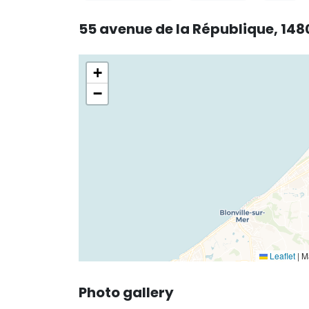
55 avenue de la République, 148
+
−
Leaflet
|
Ma
Photo gallery