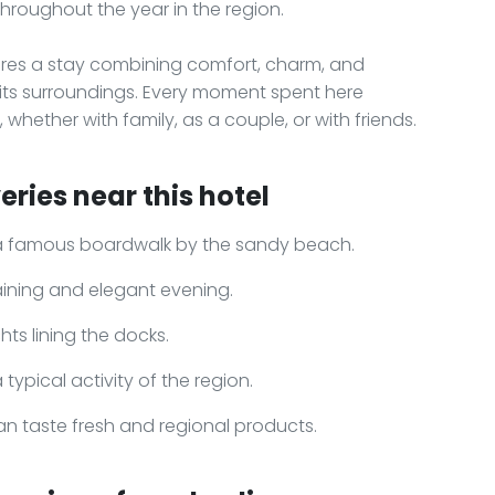
throughout the year in the region.
res a stay combining comfort, charm, and
d its surroundings. Every moment spent here
whether with family, as a couple, or with friends.
ries near this hotel
e, a famous boardwalk by the sandy beach.
taining and elegant evening.
ts lining the docks.
typical activity of the region.
an taste fresh and regional products.