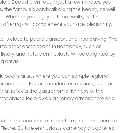
lore Deauville on foot. In just a few minutes, you
es, the famous boardwalk along the beach, as well
na. Whether you enjoy outdoor walks, water
ried offerings will complement your stay pleasantly.
el is close to public transport and free parking. This
l to other destinations in Normandy, such as
istory and nature enthusiasts will be delighted by
ng areas.
sit local markets where you can sample regional
 Norman cider. Recommended restaurants, such as
ne that reflects the gastronomic richness of the
enter brasseries provide a friendly atmosphere and
 walk on the beaches at sunset, a special moment to
eurie. Culture enthusiasts can enjoy art galleries,