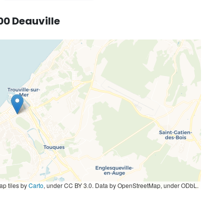
00 Deauville
p tiles by
Carto
, under CC BY 3.0. Data by OpenStreetMap, under ODbL.