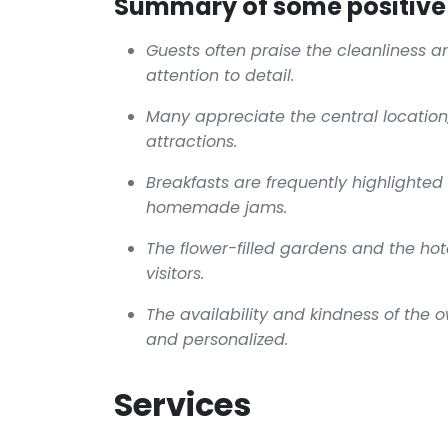
Summary of some positive 
Guests often praise the cleanliness a
attention to detail.
Many appreciate the central location,
attractions.
Breakfasts are frequently highlighted f
homemade jams.
The flower-filled gardens and the hot
visitors.
The availability and kindness of the 
and personalized.
Services