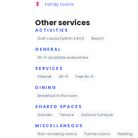
Family rooms
Other services
ACTIVITIES
Golf course (within 3 km)
Beach
GENERAL
Wi-Fi available everywhere
SERVICES
Internet
Wi-Fi
Free Wi-Fi
DINING
Breakfast in the room
SHARED SPACES
Garden
Terrace
Outdoor furniture
MISCELLANEOUS
Non-smoking rooms
Family rooms
Heating