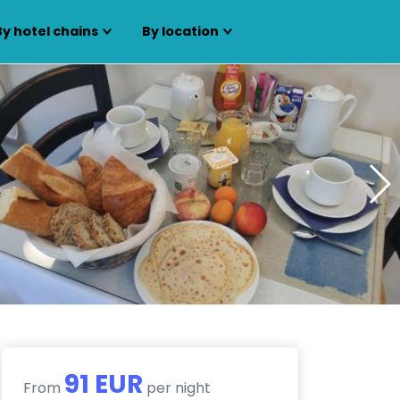
By hotel chains
By location
91 EUR
From
per night