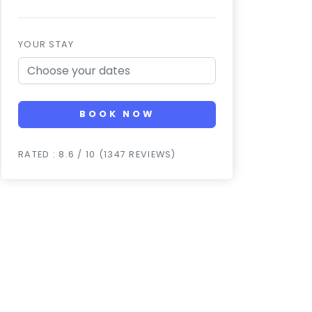
YOUR STAY
BOOK NOW
RATED : 8.6 / 10 (1347 REVIEWS)