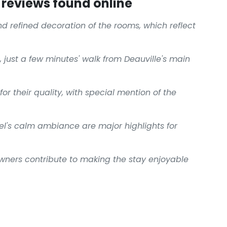
reviews found online
nd refined decoration of the rooms, which reflect
 just a few minutes' walk from Deauville's main
or their quality, with special mention of the
el's calm ambiance are major highlights for
owners contribute to making the stay enjoyable