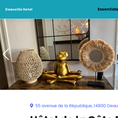
Essential
Deauville Hotel
55 avenue de la République, 14800 Deauv