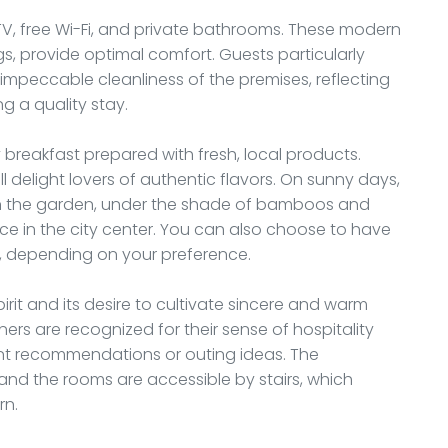
TV, free Wi-Fi, and private bathrooms. These modern
s, provide optimal comfort. Guests particularly
 impeccable cleanliness of the premises, reflecting
g a quality stay.
y breakfast prepared with fresh, local products.
 delight lovers of authentic flavors. On sunny days,
in the garden, under the shade of bamboos and
nce in the city center. You can also choose to have
om, depending on your preference.
irit and its desire to cultivate sincere and warm
ners are recognized for their sense of hospitality
ant recommendations or outing ideas. The
and the rooms are accessible by stairs, which
rn.