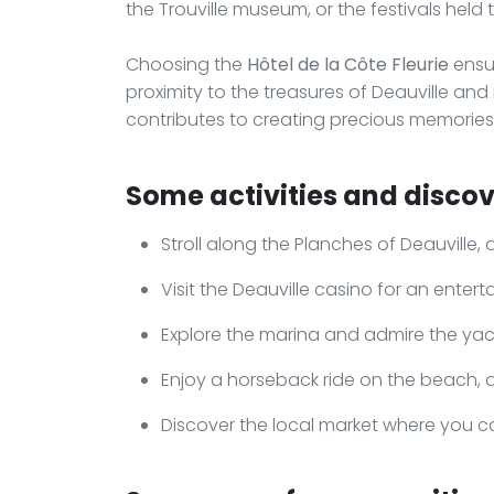
the Trouville museum, or the festivals held 
Choosing the
Hôtel de la Côte Fleurie
ensu
proximity to the treasures of Deauville an
contributes to creating precious memories, 
Some activities and discove
Stroll along the Planches of Deauvill
Visit the Deauville casino for an enter
Explore the marina and admire the yach
Enjoy a horseback ride on the beach, a 
Discover the local market where you c