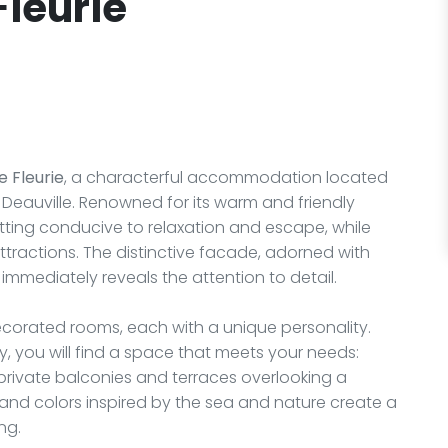
Fleurie
e Fleurie
, a characterful accommodation located
 Deauville. Renowned for its warm and friendly
tting conducive to relaxation and escape, while
attractions. The distinctive facade, adorned with
, immediately reveals the attention to detail.
ecorated rooms, each with a unique personality.
y, you will find a space that meets your needs:
private balconies and terraces overlooking a
and colors inspired by the sea and nature create a
ng.