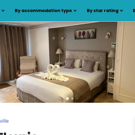
s
By accommodation type
By star rating
ille