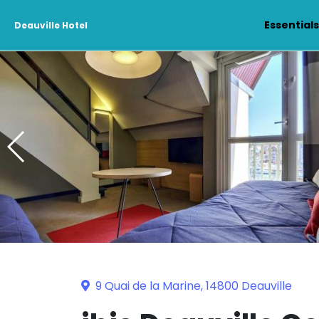
Essential
Deauville Hotel
9 Quai de la Marine, 14800 Deauville