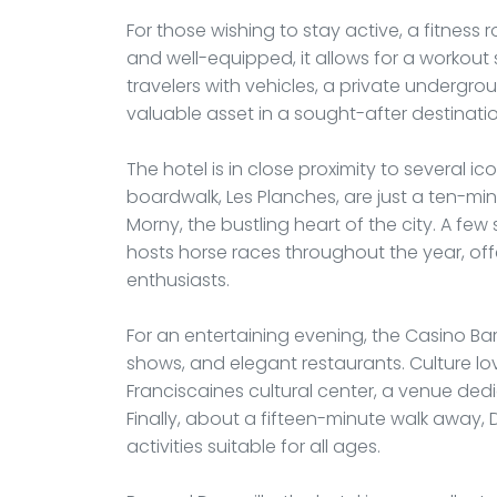
For those wishing to stay active, a fitness
and well-equipped, it allows for a workout 
travelers with vehicles, a private undergrou
valuable asset in a sought-after destination
The hotel is in close proximity to several 
boardwalk, Les Planches, are just a ten-min
Morny, the bustling heart of the city. A f
hosts horse races throughout the year, off
enthusiasts.
For an entertaining evening, the Casino Bar
shows, and elegant restaurants. Culture lov
Franciscaines cultural center, a venue dedic
Finally, about a fifteen-minute walk away, 
activities suitable for all ages.