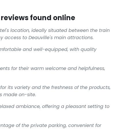
reviews found online
el's location, ideally situated between the train
y access to Deauville's main attractions.
fortable and well-equipped, with quality
ents for their warm welcome and helpfulness,
for its variety and the freshness of the products,
es made on-site.
relaxed ambiance, offering a pleasant setting to
antage of the private parking, convenient for