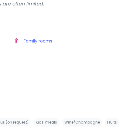
 are often limited.
Family rooms
us (on request)
Kids' meals
Wine/Champagne
Fruits