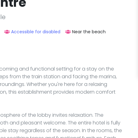
entre
le
Accessible for disabled
Near the beach
lcoming and functional setting for a stay on the
 steps from the train station and facing the marina,
rroundings. Whether you're here for a relaxing
tion, this establishment provides modern comfort
phere of the lobby invites relaxation. The
oth and pleasant welcome. The entire hotel is fully
e stay regardless of the season. In the rooms, the