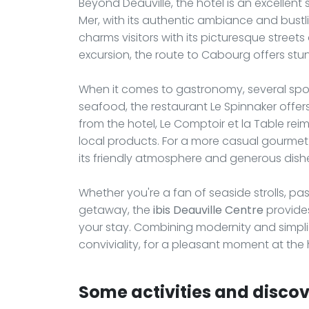
Beyond Deauville, the hotel is an excellent s
Mer, with its authentic ambiance and bustlin
charms visitors with its picturesque street
excursion, the route to Cabourg offers st
When it comes to gastronomy, several spots
seafood, the restaurant Le Spinnaker offers
from the hotel, Le Comptoir et la Table re
local products. For a more casual gourmet br
its friendly atmosphere and generous dish
Whether you're a fan of seaside strolls, pa
getaway, the
ibis Deauville Centre
provides
your stay. Combining modernity and simpli
conviviality, for a pleasant moment at th
Some activities and discove