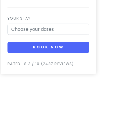
YOUR STAY
BOOK NOW
RATED : 8.3 / 10 (2487 REVIEWS)