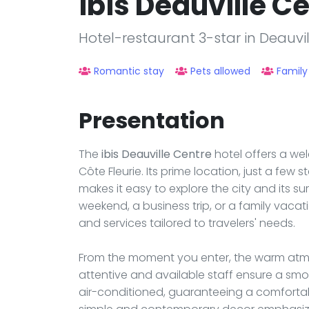
ibis Deauville C
Hotel-restaurant 3-star in Deauvil
Romantic stay
Pets allowed
Family
Presentation
The
ibis Deauville Centre
hotel offers a we
Côte Fleurie. Its prime location, just a few
makes it easy to explore the city and its su
weekend, a business trip, or a family vaca
and services tailored to travelers' needs.
From the moment you enter, the warm atmos
attentive and available staff ensure a smo
air-conditioned, guaranteeing a comfortabl