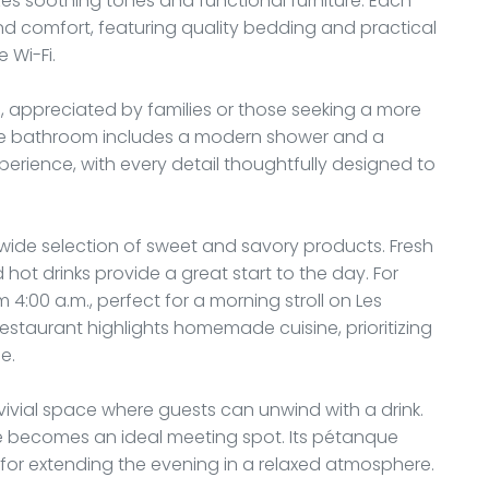
 soothing tones and functional furniture. Each
nd comfort, featuring quality bedding and practical
 Wi-Fi.
 appreciated by families or those seeking a more
ate bathroom includes a modern shower and a
perience, with every detail thoughtfully designed to
a wide selection of sweet and savory products. Fresh
and hot drinks provide a great start to the day. For
rom 4:00 a.m., perfect for a morning stroll on Les
estaurant highlights homemade cuisine, prioritizing
e.
vivial space where guests can unwind with a drink.
e becomes an ideal meeting spot. Its pétanque
t for extending the evening in a relaxed atmosphere.