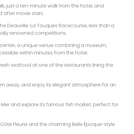
k, just a ten-minute walk from the hotel, and
 after movie stars.
t the Deauville-La Touques Racecourse, less than a
nally renowned competitions.
al center, a unique venue combining a museum,
cessible within minutes from the hotel.
fresh seafood at one of the restaurants lining the
.5 km away, and enjoy its elegant atmosphere for an
-Mer and explore its famous fish market, perfect for
 Côte Fleurie and the charming Belle Époque-style