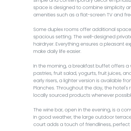
simple and contemporary decor emphasizes
space is designed to combine simplicity a
amenities such as a flat-screen TV and free
Some duplex rooms offer additional space,
spacious setting. The well-designed priv
hairdryer. Everything ensures a pleasant ex
make daily life easier.
In the morning, a breakfast buffet offers 
pastries, fruit salad, yogurts, fruit juices, 
early risers, a lighter version is available f
Planches. Throughout the day, the hotel's r
locally sourced products whenever possibl
The wine bar, open in the evening, is a con
In good weather, the large outdoor terrac
court adds a touch of friendliness, perfec