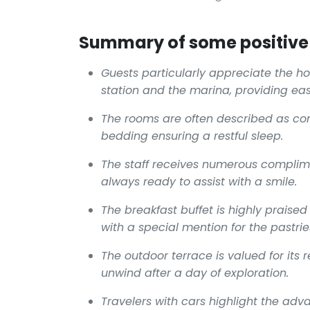
Summary of some positive 
Guests particularly appreciate the hot
station and the marina, providing eas
The rooms are often described as com
bedding ensuring a restful sleep.
The staff receives numerous complim
always ready to assist with a smile.
The breakfast buffet is highly praised 
with a special mention for the pastri
The outdoor terrace is valued for its 
unwind after a day of exploration.
Travelers with cars highlight the adv