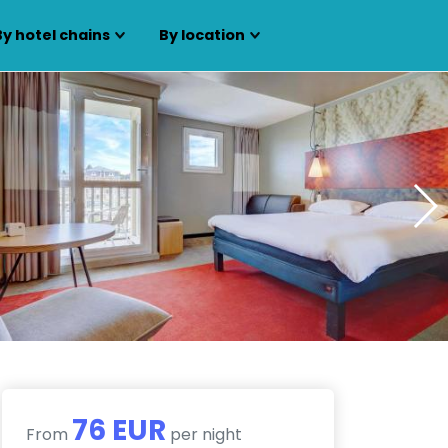
By hotel chains
By location
76 EUR
From
per night