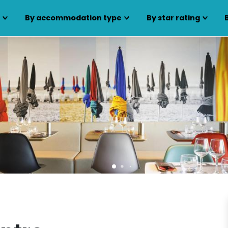
s
By accommodation type
By star rating