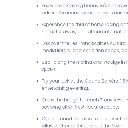
Enjoy a walk along Deauville's boardwal
admire the iconic beach cabins named
Experience the thrill of horse racing a
kilometer away, and attend internatio
Discover the Les Franciscaines cultur
media library, and exhibition space, ac
Stroll along the marina and indulge in 
quays.
Try your luck at the Casino Barrière, 1
entertaining evening.
Cross the bridge to reach Trouville-sur
savoring ultra-fresh local products.
Cycle around the area to discover the
villas scattered throughout the town.