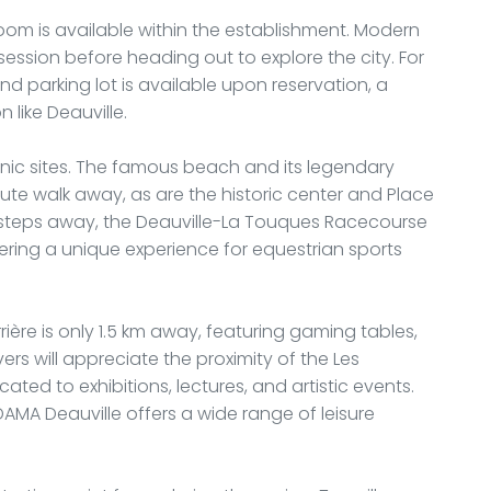
 room is available within the establishment. Modern
session before heading out to explore the city. For
nd parking lot is available upon reservation, a
 like Deauville.
iconic sites. The famous beach and its legendary
ute walk away, as are the historic center and Place
ew steps away, the Deauville-La Touques Racecourse
ering a unique experience for equestrian sports
rière is only 1.5 km away, featuring gaming tables,
ers will appreciate the proximity of the Les
ated to exhibitions, lectures, and artistic events.
DAMA Deauville offers a wide range of leisure