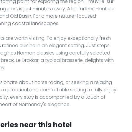
tarting point for exploring the region. Trouville-sur-
g port, is just minutes away. A bit further, Honfleur
s and Old Basin. For a more nature-focused
unning coastal landscapes.
 are worth visiting. To enjoy exceptionally fresh
 refined cuisine in an elegant setting. Just steps
imagines Norman classics using carefully selected
eak, Le Drakkar, a typical brasserie, delights with
es.
ssionate about horse racing, or seeking a relaxing
 a practical and comfortable setting to fully enjoy
city, every stay is accompanied by a touch of
e heart of Normandy's elegance.
ries near this hotel