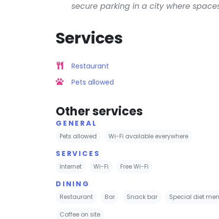
secure parking in a city where spaces
Services
Restaurant
Pets allowed
Other services
GENERAL
Pets allowed
Wi-Fi available everywhere
SERVICES
Internet
Wi-Fi
Free Wi-Fi
DINING
Restaurant
Bar
Snack bar
Special diet men
Coffee on site